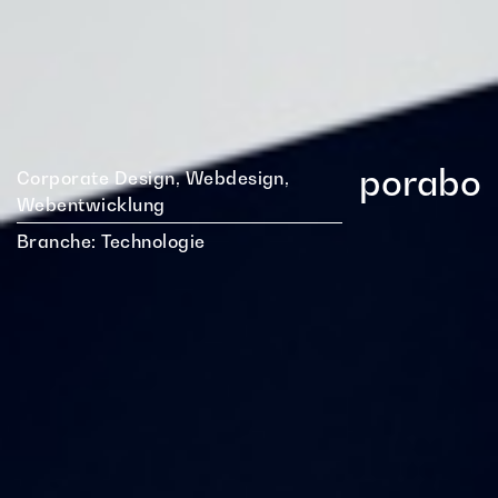
porabo
Corporate Design, Webdesign,
Webentwicklung
Branche:
Technologie