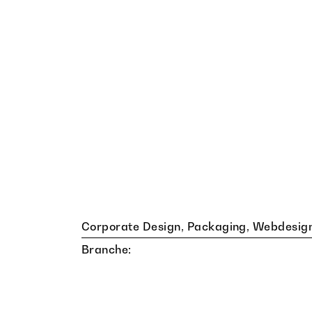
Corporate Design, Packaging, Webdesig
Branche: