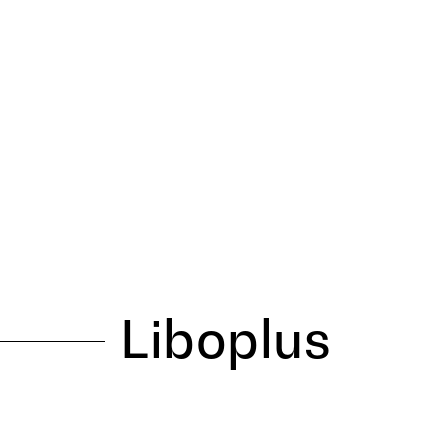
Liboplus