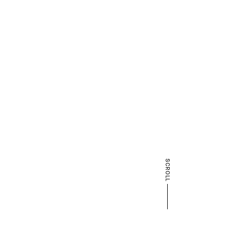
SCROLL